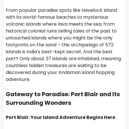
From popular paradise spots like Havelock Island
with its world-famous beaches to mysterious
volcanic islands where lava meets the sea, from
historical colonial ruins telling tales of the past to
untouched islands where you might be the only
footprints on the sand – this archipelago of 572
islands is India's best-kept secret. And the best
part? Only about 37 islands are inhabited, meaning
countless hidden treasures are waiting to be
discovered during your Andaman island hopping
adventure.
Gateway to Paradise: Port Blair and Its
Surrounding Wonders
Port Blair: Your Island Adventure Begins Here