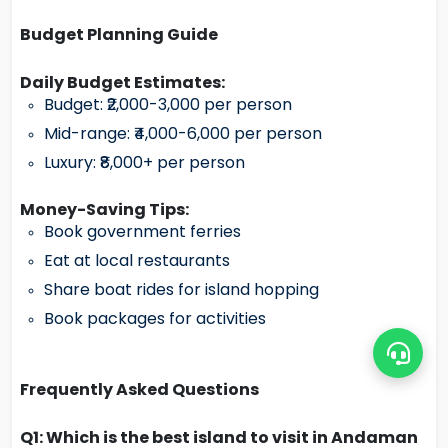
Budget Planning Guide
Daily Budget Estimates:
Budget: ₹2,000-3,000 per person
Mid-range: ₹4,000-6,000 per person
Luxury: ₹8,000+ per person
Money-Saving Tips:
Book government ferries
Eat at local restaurants
Share boat rides for island hopping
Book packages for activities
Frequently Asked Questions
Q1: Which is the best island to visit in Andaman