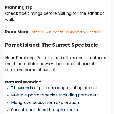
Planning Tip:
Check tide timings before visiting for the sandbar
walk.
Read More:
Famous Twin Islands Connected by Sandbar
Parrot Island: The Sunset Spectacle
Near Baratang, Parrot Island offers one of nature's
most incredible shows – thousands of parrots
returning home at sunset.
Natural Wonder:
Thousands of parrots congregating at dusk
Multiple parrot species, including parakeets
Mangrove ecosystem exploration
Sunset boat rides through creeks