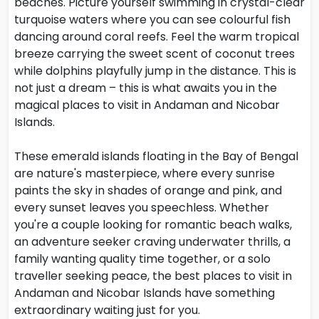
beaches. Picture yourself swimming in crystal-clear
turquoise waters where you can see colourful fish
dancing around coral reefs. Feel the warm tropical
breeze carrying the sweet scent of coconut trees
while dolphins playfully jump in the distance. This is
not just a dream – this is what awaits you in the
magical places to visit in Andaman and Nicobar
Islands.
These emerald islands floating in the Bay of Bengal
are nature's masterpiece, where every sunrise
paints the sky in shades of orange and pink, and
every sunset leaves you speechless. Whether
you're a couple looking for romantic beach walks,
an adventure seeker craving underwater thrills, a
family wanting quality time together, or a solo
traveller seeking peace, the best places to visit in
Andaman and Nicobar Islands have something
extraordinary waiting just for you.