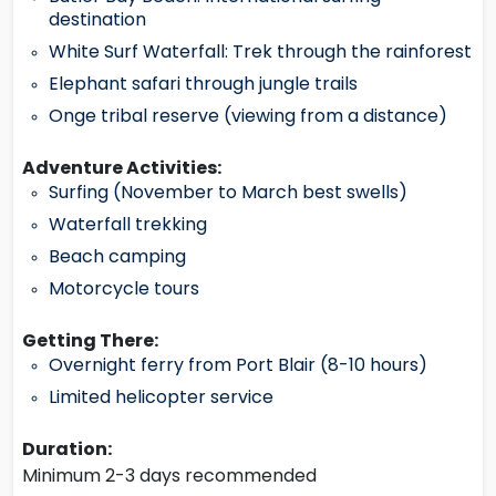
destination
White Surf Waterfall: Trek through the rainforest
Elephant safari through jungle trails
Onge tribal reserve (viewing from a distance)
Adventure Activities:
Surfing (November to March best swells)
Waterfall trekking
Beach camping
Motorcycle tours
Getting There:
Overnight ferry from Port Blair (8-10 hours)
Limited helicopter service
Duration:
Minimum 2-3 days recommended