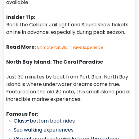
available
Insider Tip:
Book the Cellular Jail Light and Sound show tickets
online in advance, especially during peak season.
Read More:
Ultimate Port Blair Travel Experience
North Bay Island: The Coral Paradise
Just 30 minutes by boat from Port Blair, North Bay
Island is where underwater dreams come true.
Featured on the old ₹20 note, this small island packs
incredible marine experiences.
Famous For:
Glass-bottom boat rides
Sea walking experiences
Vibrant coral reefs visible from the surface