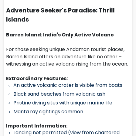
Adventure Seeker's Paradise: Thrill
Islands
Barren Island: India's Only Active Volcano
For those seeking unique Andaman tourist places,
Barren Island offers an adventure like no other –
witnessing an active volcano rising from the ocean.
Extraordinary Features:
An active volcanic crater is visible from boats
Black sand beaches from volcanic ash
Pristine diving sites with unique marine life
Manta ray sightings common
Important Information:
Landing not permitted (view from chartered