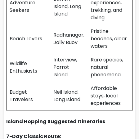
Adventure
experiences,
Island, Long
Seekers
trekking, and
Island
diving
Pristine
Radhanagar,
Beach Lovers
beaches, clear
Jolly Buoy
waters
Interview,
Rare species,
Wildlife
Parrot
natural
Enthusiasts
Island
phenomena
Affordable
Budget
Neil Island,
stays, local
Travelers
Long Island
experiences
Island Hopping Suggested Itineraries
7-Day Classic Route: