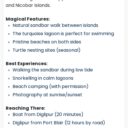
and Nicobar Islands.
Magical Features:
Natural sandbar walk between islands
The turquoise lagoon is perfect for swimming
Pristine beaches on both sides
Turtle nesting sites (seasonal)
Best Experiences:
Walking the sandbar during low tide
Snorkelling in calm lagoons
Beach camping (with permission)
Photography at sunrise/sunset
Reaching There:
Boat from Diglipur (20 minutes)
Diglipur from Port Blair (12 hours by road)