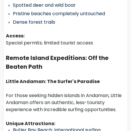
Spotted deer and wild boar
Pristine beaches completely untouched
Dense forest trails
Access:
Special permits; limited tourist access
Remote Island Expeditions: Off the
Beaten Path
Little Andaman: The Surfer's Paradise
For those seeking hidden islands in Andaman, Little
Andaman offers an authentic, less-touristy
experience with incredible surfing opportunities.
Unique Attractions:
Butler Bay Beach: International surfing