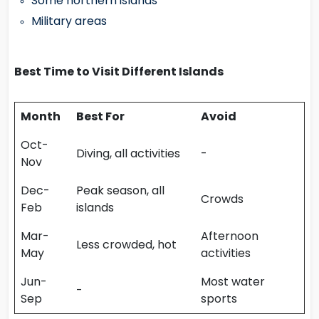
Some northern islands
Military areas
Best Time to Visit Different Islands
Month
Best For
Avoid
Oct-
Diving, all activities
-
Nov
Dec-
Peak season, all
Crowds
Feb
islands
Mar-
Afternoon
Less crowded, hot
May
activities
Jun-
Most water
-
Sep
sports