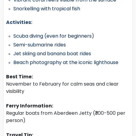
Snorkelling with tropical fish
Activities:
Scuba diving (even for beginners)
Semi-submarine rides
Jet skiing and banana boat rides
Beach photography at the iconic lighthouse
Best Time:
November to February for calm seas and clear
visibility
Ferry Information:
Regular boats from Aberdeen Jetty (₹300-500 per
person)
Travel Tip: