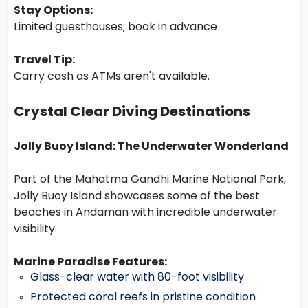
Stay Options:
Limited guesthouses; book in advance
Travel Tip:
Carry cash as ATMs aren't available.
Crystal Clear Diving Destinations
Jolly Buoy Island: The Underwater Wonderland
Part of the Mahatma Gandhi Marine National Park,
Jolly Buoy Island showcases some of the best
beaches in Andaman with incredible underwater
visibility.
Marine Paradise Features:
Glass-clear water with 80-foot visibility
Protected coral reefs in pristine condition