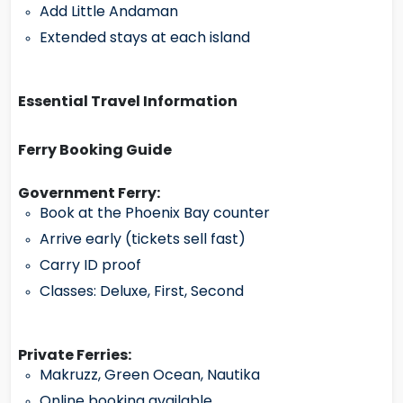
Add Little Andaman
Extended stays at each island
Essential Travel Information
Ferry Booking Guide
Government Ferry:
Book at the Phoenix Bay counter
Arrive early (tickets sell fast)
Carry ID proof
Classes: Deluxe, First, Second
Private Ferries:
Makruzz, Green Ocean, Nautika
Online booking available