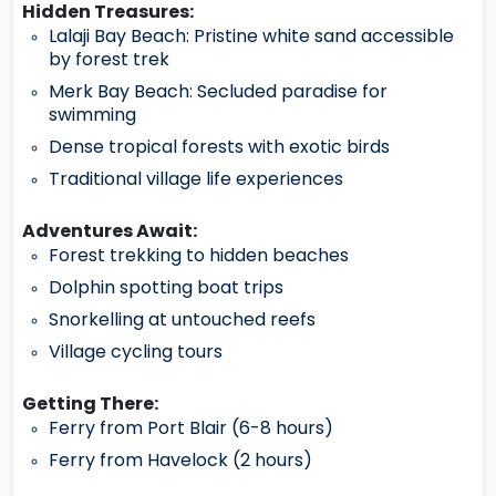
Hidden Treasures:
Lalaji Bay Beach: Pristine white sand accessible
by forest trek
Merk Bay Beach: Secluded paradise for
swimming
Dense tropical forests with exotic birds
Traditional village life experiences
Adventures Await:
Forest trekking to hidden beaches
Dolphin spotting boat trips
Snorkelling at untouched reefs
Village cycling tours
Getting There:
Ferry from Port Blair (6-8 hours)
Ferry from Havelock (2 hours)