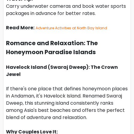
Carry underwater cameras and book water sports
packages in advance for better rates.
Read More:
Adventure Activities at North Bay Island
Romance and Relaxation: The
Honeymoon Paradise Islands
Havelock Island (Swaraj Dweep): The Crown
Jewel
If there's one place that defines honeymoon places
in Andaman, it's Havelock Island. Renamed Swaraj
Dweep, this stunning island consistently ranks
among Asia's best beaches and offers the perfect
blend of adventure and relaxation.
Why Couples Love It: