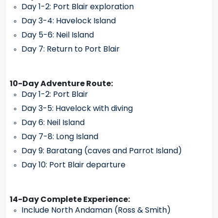
Day 1-2: Port Blair exploration
Day 3-4: Havelock Island
Day 5-6: Neil Island
Day 7: Return to Port Blair
10-Day Adventure Route:
Day 1-2: Port Blair
Day 3-5: Havelock with diving
Day 6: Neil Island
Day 7-8: Long Island
Day 9: Baratang (caves and Parrot Island)
Day 10: Port Blair departure
14-Day Complete Experience:
Include North Andaman (Ross & Smith)