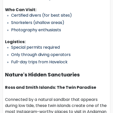
Who Can Visit:
Certified divers (for best sites)
Snorkelers (shallow areas)
Photography enthusiasts
Logistics:
Special permits required
Only through diving operators
Full-day trips from Havelock
Nature's Hidden Sanctuaries
Ross and Smith Islands: The Twin Paradise
Connected by a natural sandbar that appears
during low tide, these twin islands create one of the
most Instagram-worthy places to visit in Andaman