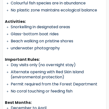
Colourful fish species are in abundance
No plastic zone maintains ecological balance
Activities:
Snorkelling in designated areas
Glass-bottom boat rides
Beach walking on pristine shores
underwater photography
Important Rules:
Day visits only (no overnight stay)
Alternate opening with Red Skin Island
(environmental protection)
Permit required from the Forest Department
No coral touching or feeding fish
Best Months:
December to April