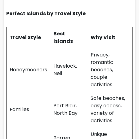
Perfect Islands by Travel Style
Best
Travel Style
Why Visit
Islands
Privacy,
romantic
Havelock,
Honeymooners
beaches,
Neil
couple
activities
Safe beaches,
Port Blair,
easy access,
Families
North Bay
variety of
activities
Unique
Barren