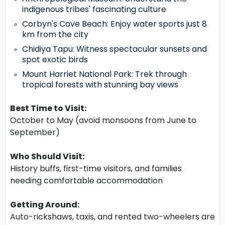
indigenous tribes' fascinating culture
Corbyn's Cove Beach: Enjoy water sports just 8
km from the city
Chidiya Tapu: Witness spectacular sunsets and
spot exotic birds
Mount Harriet National Park: Trek through
tropical forests with stunning bay views
Best Time to Visit:
October to May (avoid monsoons from June to
September)
Who Should Visit:
History buffs, first-time visitors, and families
needing comfortable accommodation
Getting Around:
Auto-rickshaws, taxis, and rented two-wheelers are