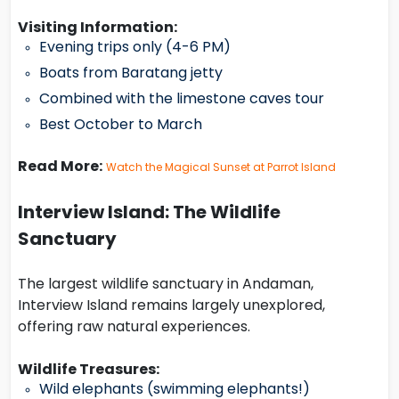
Visiting Information:
Evening trips only (4-6 PM)
Boats from Baratang jetty
Combined with the limestone caves tour
Best October to March
Read More:
Watch the Magical Sunset at Parrot Island
Interview Island: The Wildlife
Sanctuary
The largest wildlife sanctuary in Andaman,
Interview Island remains largely unexplored,
offering raw natural experiences.
Wildlife Treasures:
Wild elephants (swimming elephants!)