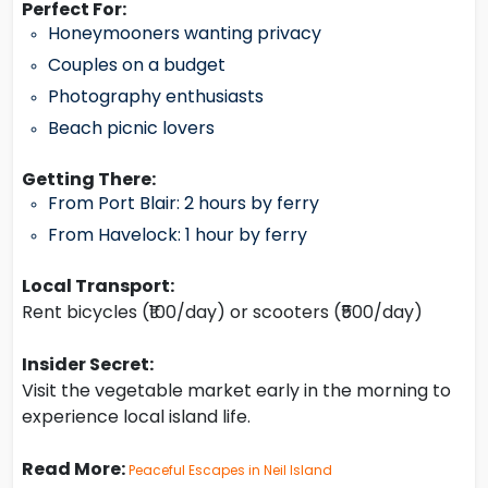
Perfect For:
Honeymooners wanting privacy
Couples on a budget
Photography enthusiasts
Beach picnic lovers
Getting There:
From Port Blair: 2 hours by ferry
From Havelock: 1 hour by ferry
Local Transport:
Rent bicycles (₹100/day) or scooters (₹500/day)
Insider Secret:
Visit the vegetable market early in the morning to
experience local island life.
Read More:
Peaceful Escapes in Neil Island