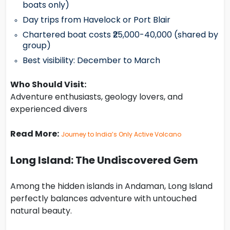
boats only)
Day trips from Havelock or Port Blair
Chartered boat costs ₹25,000-40,000 (shared by
group)
Best visibility: December to March
Who Should Visit:
Adventure enthusiasts, geology lovers, and
experienced divers
Read More:
Journey to India’s Only Active Volcano
Long Island: The Undiscovered Gem
Among the hidden islands in Andaman, Long Island
perfectly balances adventure with untouched
natural beauty.