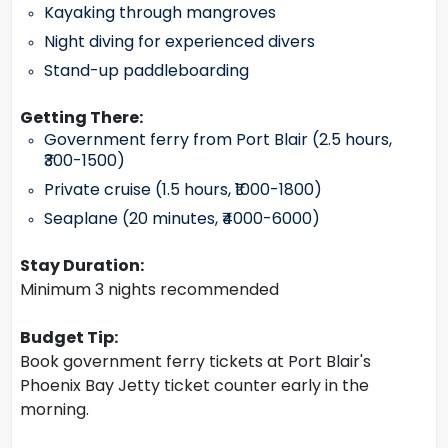
Kayaking through mangroves
Night diving for experienced divers
Stand-up paddleboarding
Getting There:
Government ferry from Port Blair (2.5 hours,
₹300-1500)
Private cruise (1.5 hours, ₹1000-1800)
Seaplane (20 minutes, ₹4000-6000)
Stay Duration:
Minimum 3 nights recommended
Budget Tip:
Book government ferry tickets at Port Blair's
Phoenix Bay Jetty ticket counter early in the
morning.