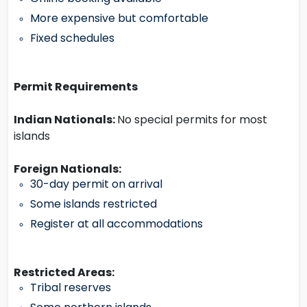
More expensive but comfortable
Fixed schedules
Permit Requirements
Indian Nationals:
No special permits for most
islands
Foreign Nationals:
30-day permit on arrival
Some islands restricted
Register at all accommodations
Restricted Areas:
Tribal reserves