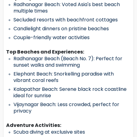
Radhanagar Beach: Voted Asia's best beach
multiple times
Secluded resorts with beachfront cottages
Candlelight dinners on pristine beaches
Couple-friendly water activities
Top Beaches and Experiences:
Radhanagar Beach (Beach No. 7): Perfect for
sunset walks and swimming
Elephant Beach: Snorkelling paradise with
vibrant coral reefs
Kalapathar Beach: Serene black rock coastline
ideal for sunrise
Vijaynagar Beach: Less crowded, perfect for
privacy
Adventure Activities:
Scuba diving at exclusive sites