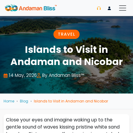
TRAVEL
Islands to Visit in
Andaman and Nicobar
14 May, 2026
By Andaman Bliss™
Home
Blog
Islands to Visit in Andaman and Nicobar
Close your eyes and imagine waking up to the
gentle sound of waves kissing pristine white sand