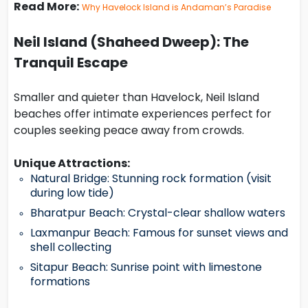
Read More:
Why Havelock Island is Andaman’s Paradise
Neil Island (Shaheed Dweep): The
Tranquil Escape
Smaller and quieter than Havelock, Neil Island
beaches offer intimate experiences perfect for
couples seeking peace away from crowds.
Unique Attractions:
Natural Bridge: Stunning rock formation (visit
during low tide)
Bharatpur Beach: Crystal-clear shallow waters
Laxmanpur Beach: Famous for sunset views and
shell collecting
Sitapur Beach: Sunrise point with limestone
formations