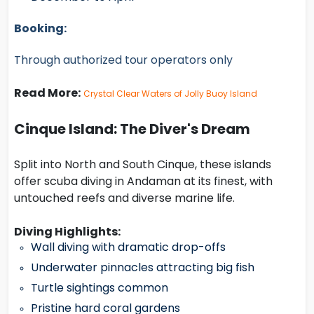
Booking:
Through authorized tour operators only
Read More:
Crystal Clear Waters of Jolly Buoy Island
Cinque Island: The Diver's Dream
Split into North and South Cinque, these islands
offer scuba diving in Andaman at its finest, with
untouched reefs and diverse marine life.
Diving Highlights:
Wall diving with dramatic drop-offs
Underwater pinnacles attracting big fish
Turtle sightings common
Pristine hard coral gardens