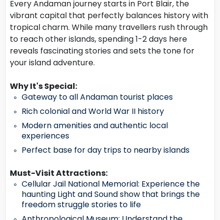
Every Andaman journey starts in Port Blair, the
vibrant capital that perfectly balances history with
tropical charm. While many travellers rush through
to reach other islands, spending 1-2 days here
reveals fascinating stories and sets the tone for
your island adventure.
Why It's Special:
Gateway to all Andaman tourist places
Rich colonial and World War II history
Modern amenities and authentic local
experiences
Perfect base for day trips to nearby islands
Must-Visit Attractions:
Cellular Jail National Memorial: Experience the
haunting Light and Sound show that brings the
freedom struggle stories to life
Anthropological Museum: Understand the