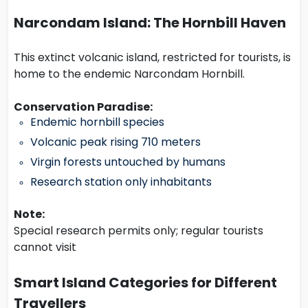
Narcondam Island: The Hornbill Haven
This extinct volcanic island, restricted for tourists, is
home to the endemic Narcondam Hornbill.
Conservation Paradise:
Endemic hornbill species
Volcanic peak rising 710 meters
Virgin forests untouched by humans
Research station only inhabitants
Note:
Special research permits only; regular tourists
cannot visit
Smart Island Categories for Different
Travellers